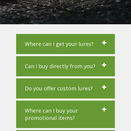
Where can I get your lures?
Can I buy directly from you?
Do you offer custom lures?
Where can I buy your
promotional items?