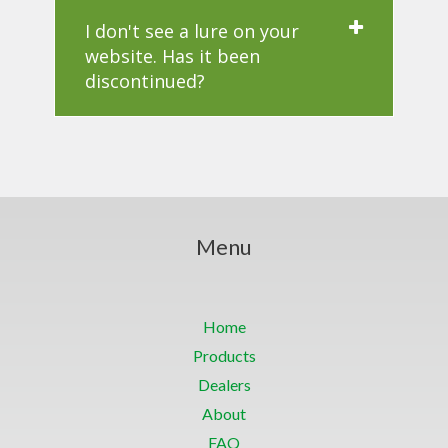
I don't see a lure on your
website. Has it been
discontinued?
Menu
Home
Products
Dealers
About
FAQ