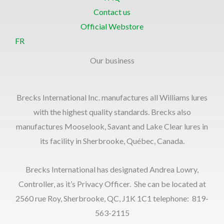
Contact us
Official Webstore
FR
Our business
Brecks International Inc. manufactures all Williams lures
with the highest quality standards. Brecks also
manufactures Mooselook, Savant and Lake Clear lures in
its facility in Sherbrooke, Québec, Canada.
Brecks International has designated Andrea Lowry,
Controller, as it’s Privacy Officer. She can be located at
2560 rue Roy, Sherbrooke, QC, J1K 1C1 telephone: 819-
563-2115